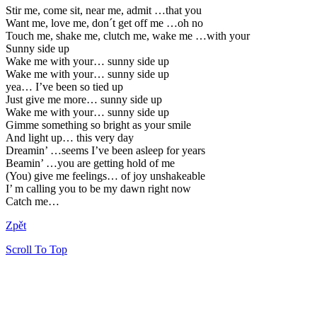
Stir me, come sit, near me, admit …that you
Want me, love me, don´t get off me …oh no
Touch me, shake me, clutch me, wake me …with your
Sunny side up
Wake me with your… sunny side up
Wake me with your… sunny side up
yea… I’ve been so tied up
Just give me more… sunny side up
Wake me with your… sunny side up
Gimme something so bright as your smile
And light up… this very day
Dreamin’ …seems I’ve been asleep for years
Beamin’ …you are getting hold of me
(You) give me feelings… of joy unshakeable
I’ m calling you to be my dawn right now
Catch me…
Zpět
Scroll To Top