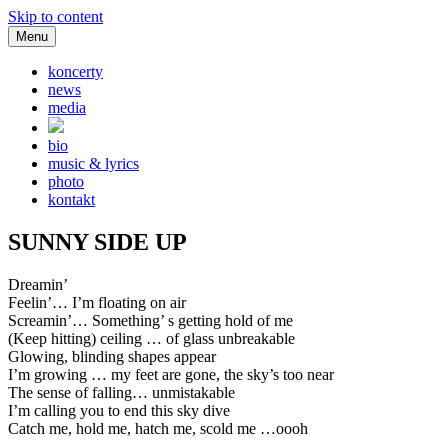
Skip to content
Menu
koncerty
news
media
bio
music & lyrics
photo
kontakt
SUNNY SIDE UP
Dreamin’
Feelin’… I’m floating on air
Screamin’… Something’ s getting hold of me
(Keep hitting) ceiling … of glass unbreakable
Glowing, blinding shapes appear
I’m growing … my feet are gone, the sky’s too near
The sense of falling… unmistakable
I’m calling you to end this sky dive
Catch me, hold me, hatch me, scold me …oooh